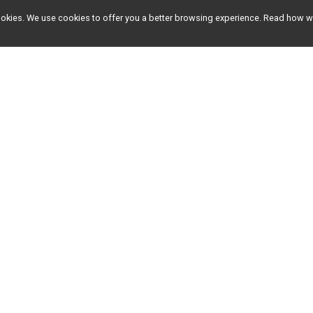
l cookies. We use cookies to offer you a better browsing experience. Read ho
EVENTS
RESULTS
Client Events
2026 Results
Racine Events
2025 Results
2024 Results
Older Results
ment since 2007