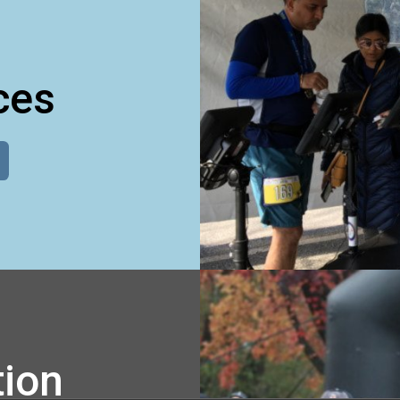
ces
tion