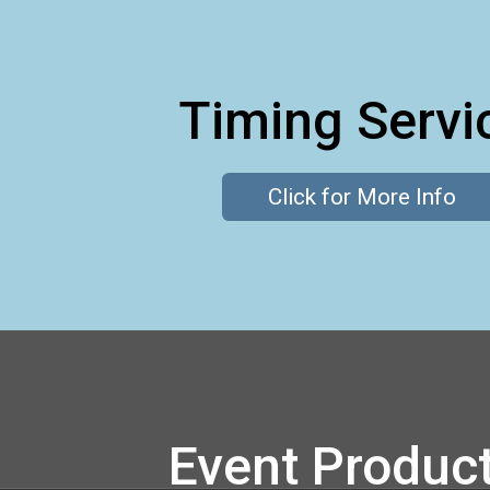
Timing Servi
Click for More Info
Event Produc