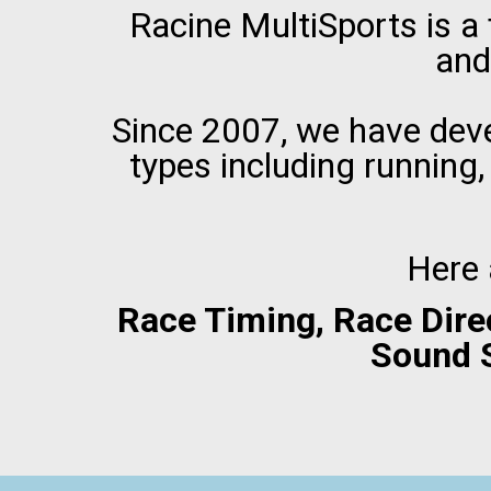
Racine MultiSports is a
and
Since 2007, we have deve
types including running,
Here 
Race Timing, Race Dire
Sound 