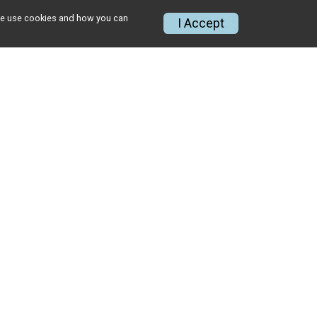
w we use cookies and how you can
I Accept
ABOUT
About Us
Meet RMS Team
Giving
CONTACT US