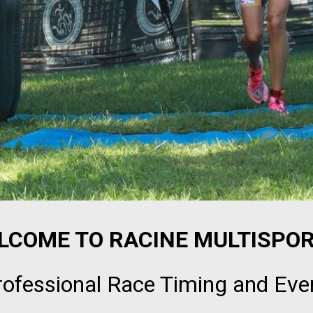
LCOME TO RACINE MULTISPOR
rofessional Race Timing and Eve