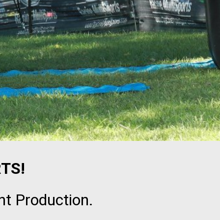
TS!
nt Production.