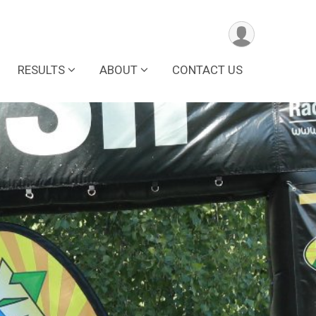
RESULTS
ABOUT
CONTACT US