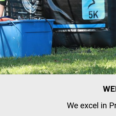
WE
We excel in P