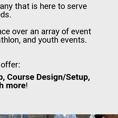
ny that is here to serve
eds.
ce over an array of event
athlon, and youth events.
offer:
p, Course Design/Setup,
h more
!