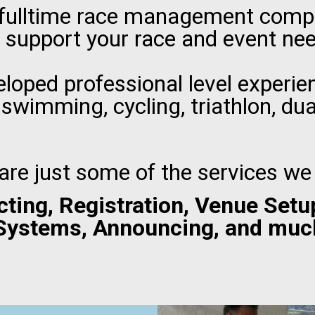
 fulltime race management compa
 support your race and event ne
loped professional level experien
 swimming, cycling, triathlon, du
are just some of the services we 
cting, Registration, Venue Setu
Systems, Announcing, and muc