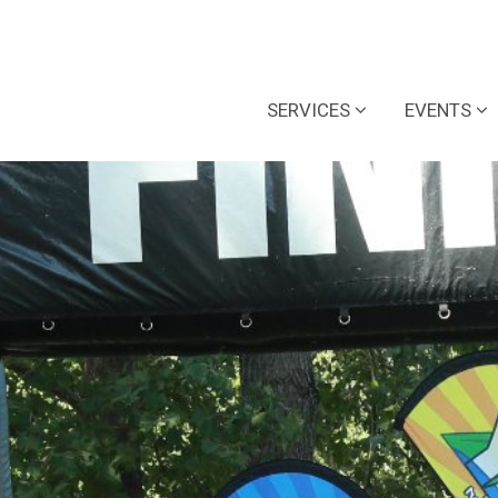
SERVICES
EVENTS