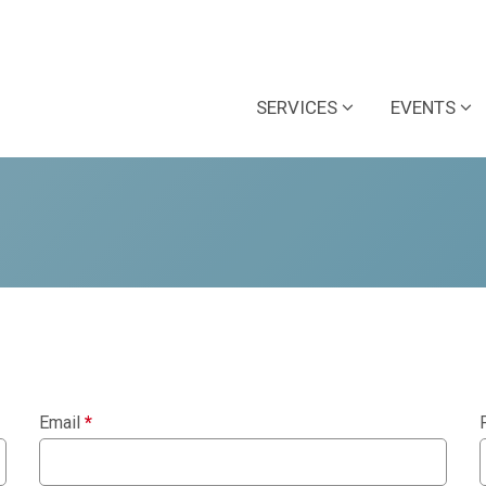
SERVICES
EVENTS
Email
*