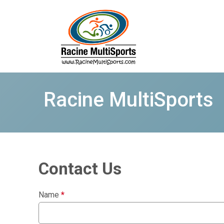
Racine MultiSports
Contact Us
Name
*