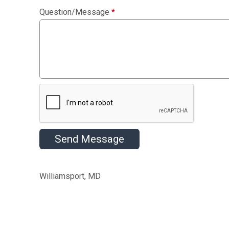
Question/Message
*
Send Message
Williamsport, MD