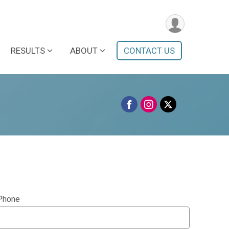
RESULTS
ABOUT
CONTACT US
Phone